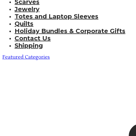
Scarves
Jewelry
Totes and Laptop Sleeves
Quilts
Holiday Bundles & Corporate Gifts
Contact Us
Shipping
Featured Categories