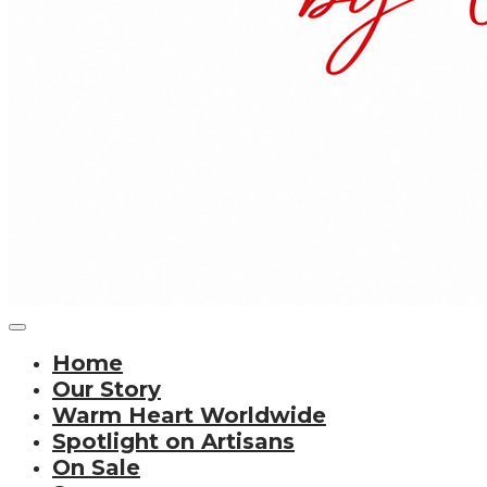
Home
Our Story
Warm Heart Worldwide
Spotlight on Artisans
On Sale