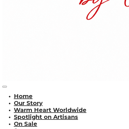
Home
Our Story
Warm Heart Worldwide
Spotlight on Artisans
On Sale