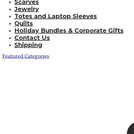
Scarves
Jewelry
Totes and Laptop Sleeves
Quilts
Holiday Bundles & Corporate Gifts
Contact Us
Shipping
Featured Categories