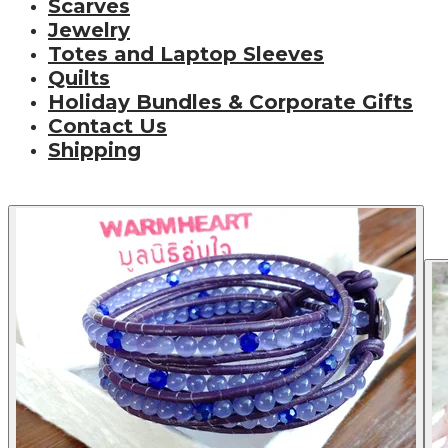
Scarves
Jewelry
Totes and Laptop Sleeves
Quilts
Holiday Bundles & Corporate Gifts
Contact Us
Shipping