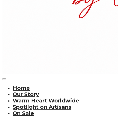
Home
Our Story
Warm Heart Worldwide
Spotlight on Artisans
On Sale