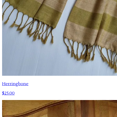
Herringbone
$25.00