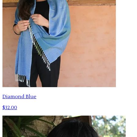
Diamond Blue
$32.00