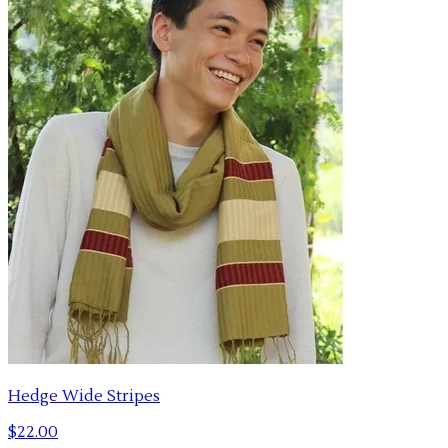
Hedge Wide Stripes
$22.00