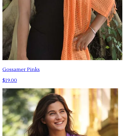
Gossamer Pinks
$19.00