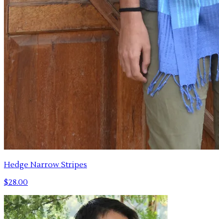
Hedge Narrow Stripes
$28.00