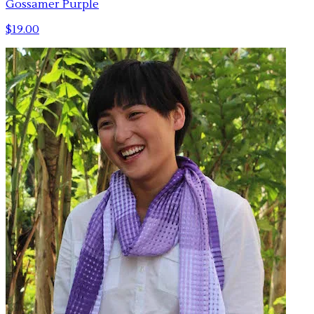
Gossamer Purple
$19.00