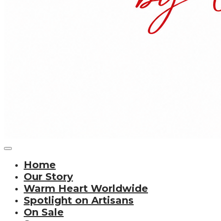
Home
Our Story
Warm Heart Worldwide
Spotlight on Artisans
On Sale