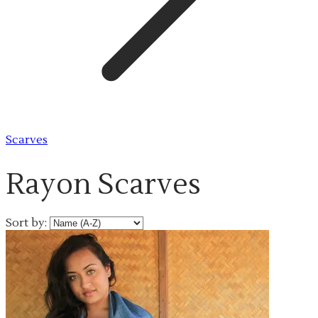
Scarves
Rayon Scarves
Sort by: