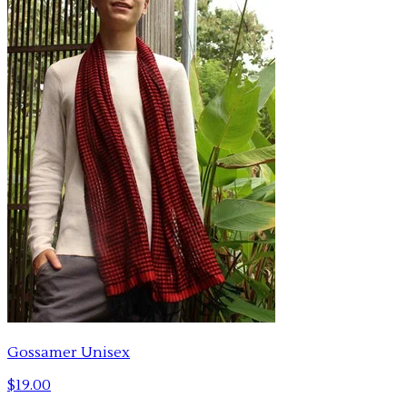
Gossamer Unisex
$19.00