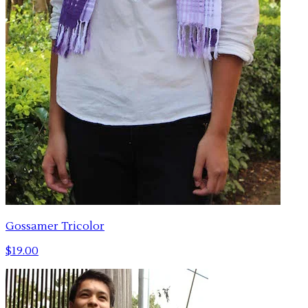
Gossamer Tricolor
$19.00