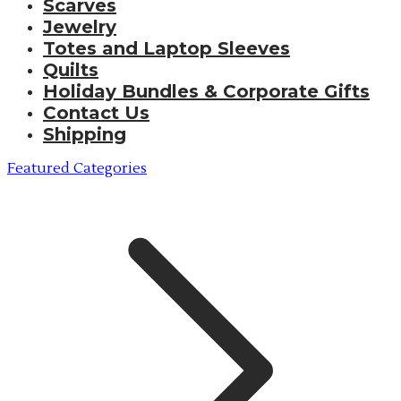
Scarves
Jewelry
Totes and Laptop Sleeves
Quilts
Holiday Bundles & Corporate Gifts
Contact Us
Shipping
Featured Categories