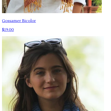
Gossamer Bicolor
$19.00