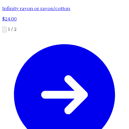
Infinity rayon or rayon/cotton
$24.00
1 / 2