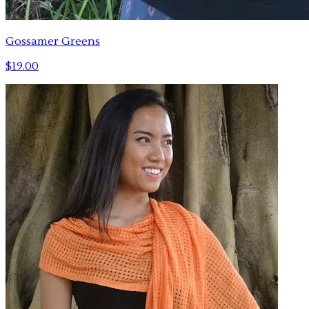
Gossamer Greens
$19.00