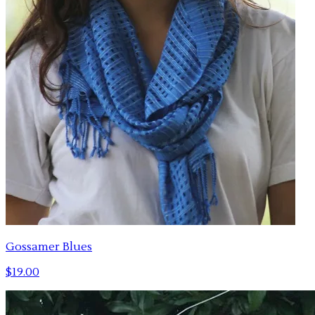
Gossamer Blues
$19.00