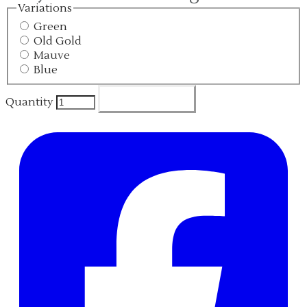
Variations
Green
Old Gold
Mauve
Blue
Add To Cart
Quantity