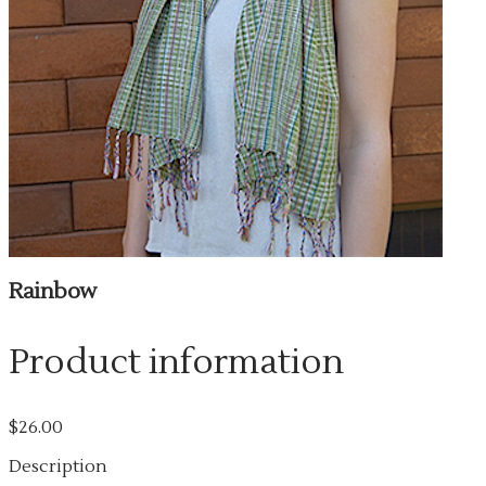
Rainbow
Product information
$26.00
Description