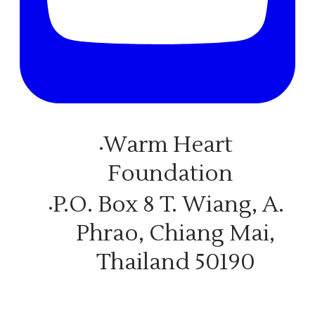
Warm Heart
Foundation
P.O. Box 8 T. Wiang, A.
Phrao, Chiang Mai,
Thailand 50190
© COPYRIGHT 2026