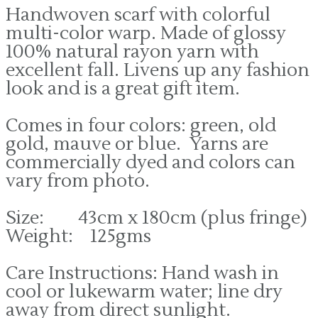
Handwoven scarf with colorful
multi-color warp. Made of glossy
100% natural rayon yarn with
excellent fall. Livens up any fashion
look and is a great gift item.
Comes in four colors: green, old
gold, mauve or blue. Yarns are
commercially dyed and colors can
vary from photo.
Size: 43cm x 180cm (plus fringe)
Weight: 125gms
Care Instructions: Hand wash in
cool or lukewarm water; line dry
away from direct sunlight.