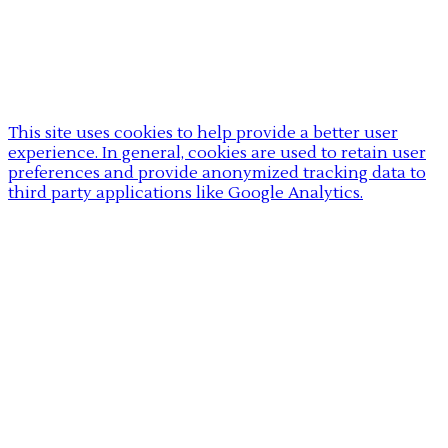
Fashion Accessories by Warm Heart
ALL RIGHTS RESERVED.
This site uses cookies to help provide a better user
experience. In general, cookies are used to retain user
preferences and provide anonymized tracking data to
third party applications like Google Analytics.