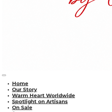
Home
Our Story
Warm Heart Worldwide
Spotlight on Artisans
On Sale