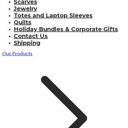
Scarves
Jewelry
Totes and Laptop Sleeves
Quilts
Holiday Bundles & Corporate Gifts
Contact Us
Shipping
Our Products