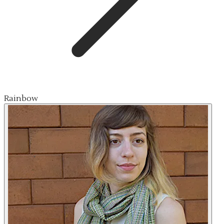
Rainbow